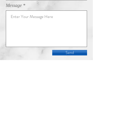
Message
Send