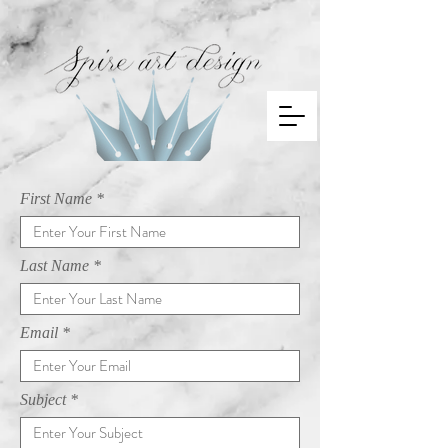
First Name
Last Name
Email
Subject