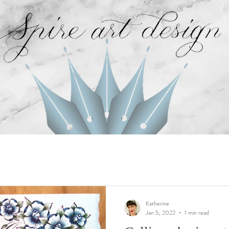
Katherine
Jan 5, 2022
1 min read