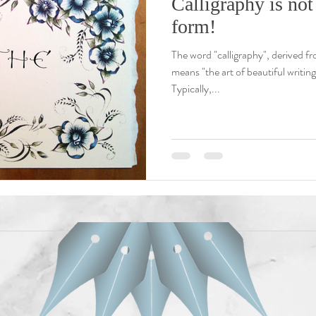
Calligraphy is not 
form!
The word "calligraphy", derived f
means "the art of beautiful writin
Typically,...