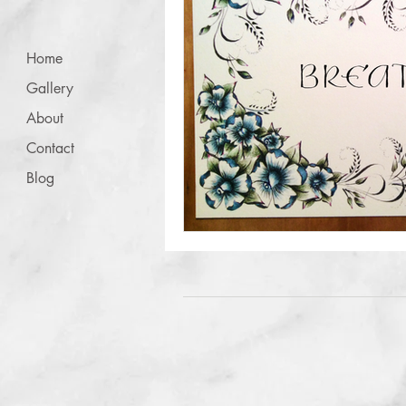
Home
Gallery
About
Contact
Blog