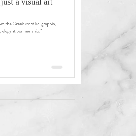
just a visual art
rom the Greek word kaligraphia,
g, elegant penmanship."