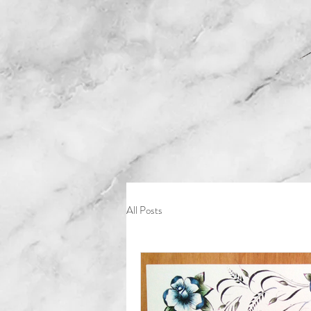
All Posts